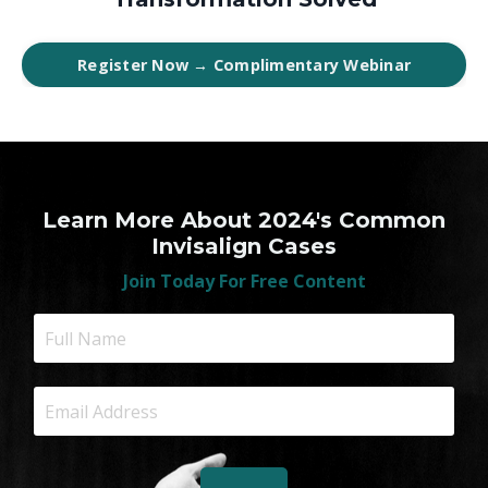
Register Now → Complimentary Webinar
Learn More About 2024's Common
Invisalign Cases
Join Today For Free Content