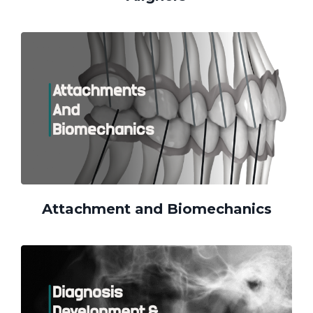
Attachment and Biomechanics