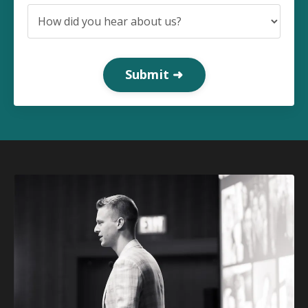
Submit ➜