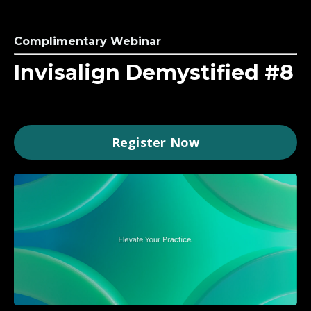
Complimentary Webinar
Invisalign Demystified #8
Register Now