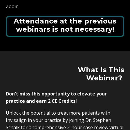
Zoom
Attendance at the previous
webinars is not necessary!
What Is
This
Webinar?
Don't miss this opportunity to elevate your
practice and earn 2 CE Credits!
Unlock the potential to treat more patients with
Invisalign in your practice by joining Dr. Stephen
Schalk for a comprehensive 2-hour case review virtual