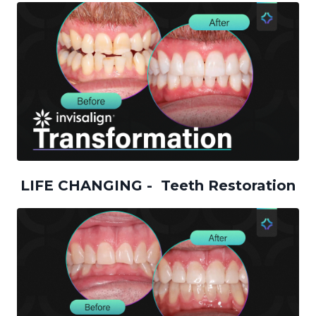
LIFE CHANGING - Teeth Restoration