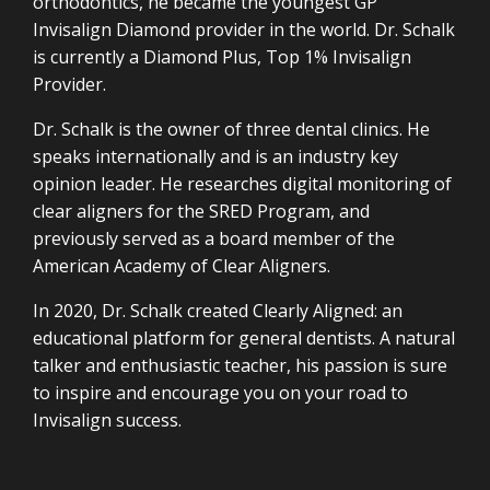
orthodontics, he became the youngest GP
Invisalign Diamond provider in the world. Dr. Schalk
is currently a Diamond Plus, Top 1% Invisalign
Provider.
Dr. Schalk is the owner of three dental clinics. He
speaks internationally and is an industry key
opinion leader. He researches digital monitoring of
clear aligners for the SRED Program, and
previously served as a board member of the
American Academy of Clear Aligners.
In 2020, Dr. Schalk created Clearly Aligned: an
educational platform for general dentists. A natural
talker and enthusiastic teacher, his passion is sure
to inspire and encourage you on your road to
Invisalign success.