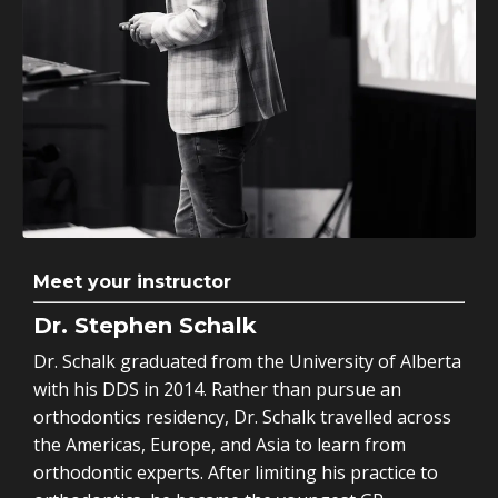
Meet your instructor
Dr. Stephen Schalk
Dr. Schalk graduated from the University of Alberta
with his DDS in 2014. Rather than pursue an
orthodontics residency, Dr. Schalk travelled across
the Americas, Europe, and Asia to learn from
orthodontic experts. After limiting his practice to