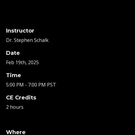
Instructor
Dr. Stephen Schalk
Date
Feb 19th, 2025
Time
5:00 PM - 7:00 PM PST
CE Credits
2 hours
Where