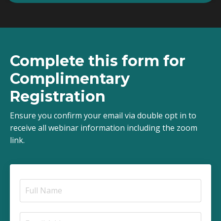
Complete this form for
Complimentary
Registration
Ensure you confirm your email via double opt in to
receive all webinar information including the zoom
link.