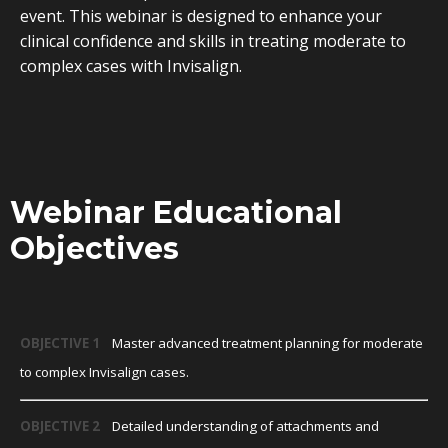
event. This webinar is designed to enhance your
clinical confidence and skills in treating moderate to
complex cases with Invisalign.
Webinar Educational
Objectives
OBJECTIVE 1
Master advanced treatment planning for moderate
to complex Invisalign cases.
OBJECTIVE 2
Detailed understanding of attachments and