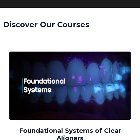
Discover Our Courses
Foundational Systems of Clear
Aligners