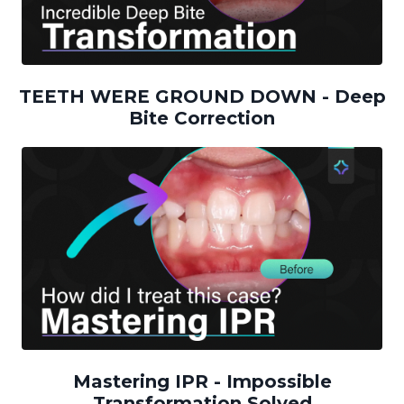
TEETH WERE GROUND DOWN - Deep
Bite Correction
Mastering IPR - Impossible
Transformation Solved