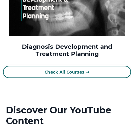
Diagnosis Development and
Treatment Planning
Check All Courses ➜
Discover Our YouTube
Content