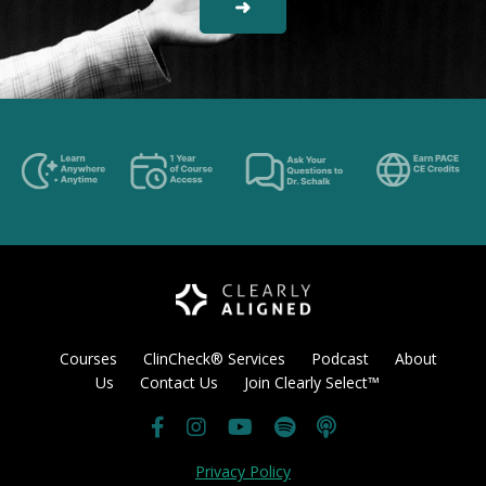
➜
Courses
ClinCheck® Services
Podcast
About
Us
Contact Us
Join Clearly Select™
Privacy Policy