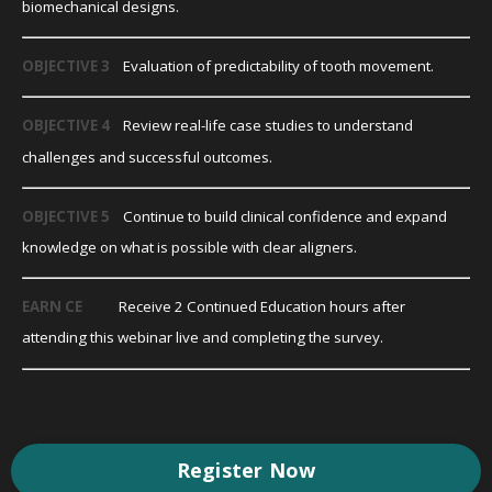
biomechanical designs.
OBJECTIVE 3
Evaluation of predictability of tooth movement.
OBJECTIVE 4
Review real-life case studies to understand
challenges and successful outcomes.
OBJECTIVE 5
Continue to build clinical confidence and expand
knowledge on what is possible with clear aligners.
EARN CE
Receive 2 Continued Education hours after
attending this webinar live and completing the survey.
Register Now