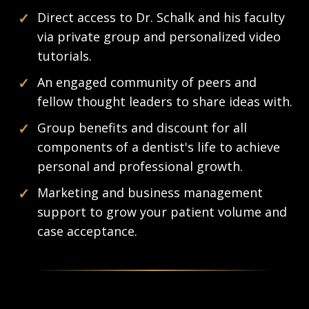
✓
Direct access to Dr. Schalk and his faculty
via private group and personalized video
tutorials.
✓
An engaged community of peers and
fellow thought leaders to share ideas with.
✓
Group benefits and discount for all
components of a dentist's life to achieve
personal and professional growth.
✓
Marketing and business management
support to grow your patient volume and
case acceptance.