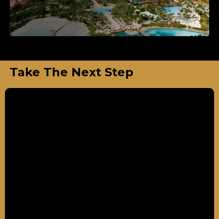
Take The Next Step