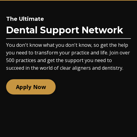
The Ultimate
Dental Support Network
You don't know what you don't know, so get the help
you need to transform your practice and life. Join over
500 practices and get the support you need to
succeed in the world of clear aligners and dentistry.
Apply Now