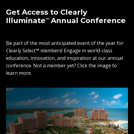
Get Access to Clearly
Illuminate
Annual Conference
™
Be part of the most anticipated event of the year for
Clearly Select™ members! Engage in world-class
education, innovation, and inspiration at our annual
conference. Not a member yet? Click the image to
learn more.