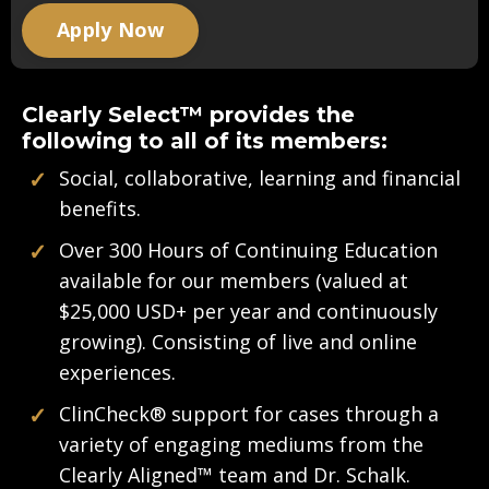
Apply Now
Clearly Select™ provides the
following to all of its members:
✓
Social, collaborative, learning and financial
benefits.
✓
Over 300 Hours of Continuing Education
available for our members (valued at
$25,000 USD+ per year and continuously
growing). Consisting of live and online
experiences.
✓
ClinCheck
®
support for cases through a
variety of engaging mediums from the
Clearly Aligned™ team and Dr. Schalk.