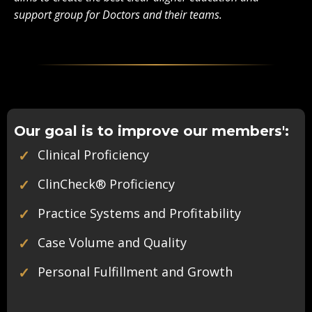
support group for Doctors and their teams.
Our goal is to improve our members':
✓
Clinical Proficiency
✓
ClinCheck
®
Proficiency
✓
Practice Systems and Profitability
✓
Case Volume and Quality
✓
Personal Fulfillment and Growth