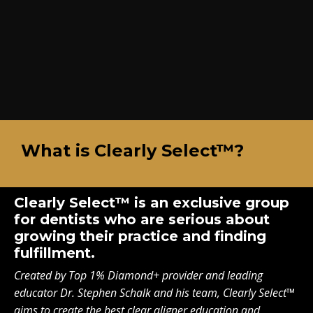
What is Clearly Select™?
Clearly Select™ is an exclusive group
for dentists who are serious about
growing their practice and finding
fulfillment.
Created by Top 1% Diamond+ provider and leading
educator Dr. Stephen Schalk and his team, Clearly Select™
aims to create the best clear aligner education and