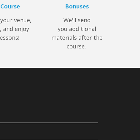
 Course
Bonuses
 your venue,
We'll send
, and enjoy
you additional
lessons!
materials after the
course.