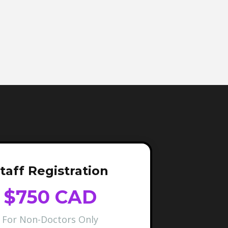
taff Registration
$750 CAD
For Non-Doctors Only