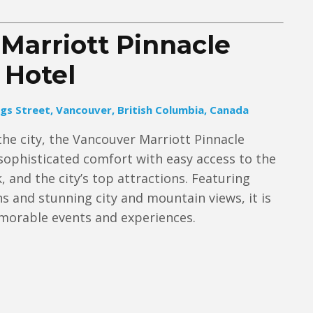
Marriott Pinnacle
Hotel
gs Street, Vancouver, British Columbia, Canada
the city, the Vancouver Marriott Pinnacle
ophisticated comfort with easy access to the
, and the city’s top attractions. Featuring
and stunning city and mountain views, it is
emorable events and experiences.