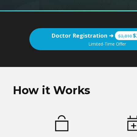
Doctor Registration
➜
$
$3,810
Limited-Time Offer
How it Works