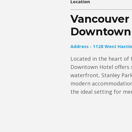
Location
Vancouver 
Downtown 
Address - 1128 West Hastin
Located in the heart of 
Downtown Hotel offers s
waterfront, Stanley Park
modern accommodations 
the ideal setting for m