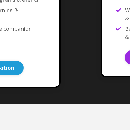
arning &
W
&
ne companion
Be
&
ation