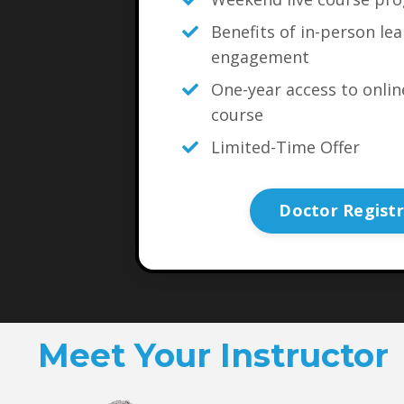
Benefits of in-person le
engagement
One-year access to onli
course
Limited-Time Offer
Doctor Registr
Meet Your Instructor