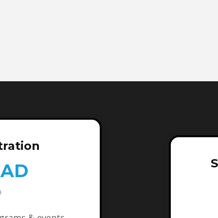
tration
S
CAD
D
ograms & events