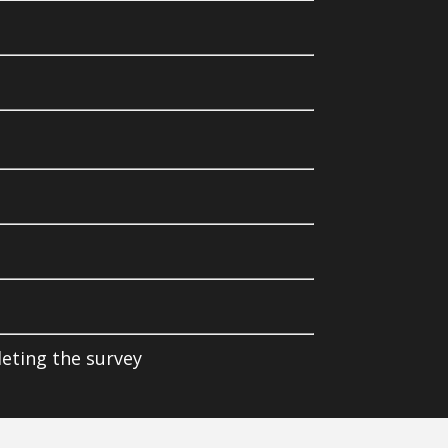
leting the survey