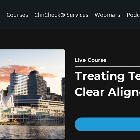
Courses
ClinCheck® Services
Webinars
Podc
Live Course
Treating T
Clear Align