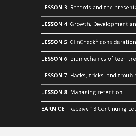
LESSON 3
Records and the present
LESSON 4
Growth, Development an
®
LESSON 5
ClinCheck
consideration
LESSON 6
Biomechanics of teen tr
LESSON 7
Hacks, tricks, and troub
LESSON 8
Managing retention
EARN CE
Receive 18 Continuing Ed