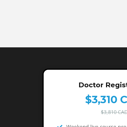
Doctor Regis
$3,310 
$3,810 CA
Weekend live course pr