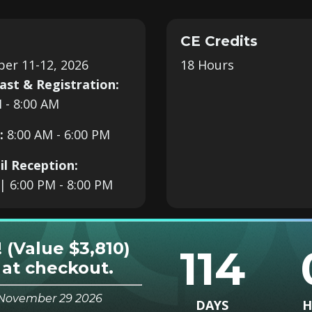
CE Credits
er 11-12, 2026
18 Hours
ast & Registration:
 - 8:00 AM
:
8:00 AM
- 6:00 PM
il Reception:
| 6:00 PM - 8:00 PM
! (Value $3,810)
114
at checkout.
s November 29 2026
DAYS
H