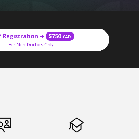
f Registration
➜
$750
CAD
For Non-Doctors Only