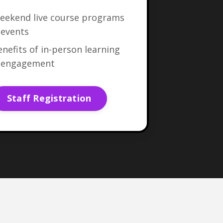
eekend live course programs
 events
nefits of in-person learning
 engagement
Staff Registration