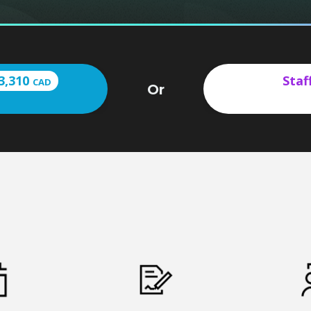
3,310
Staf
CAD
Or