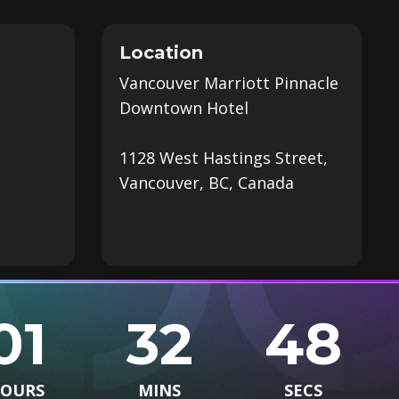
Location
Vancouver Marriott Pinnacle
Downtown Hotel
1128 West Hastings Street,
Vancouver, BC, Canada
01
32
47
OURS
MINS
SECS