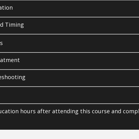
ation
d Timing
s
eatment
leshooting
ucation hours after attending this course and comp