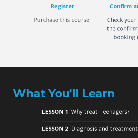
Register
Confirm a
Purchase this course.
Check your 
the confirm
booking d
What You'll Learn
LESSON 1
Why treat Teenagers?
LESSON 2
Diagnosis and treatment