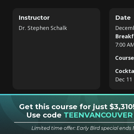
Instructor
Date
Dr. Stephen Schalk
Decemb
Breakf
7:00 AM
Course
Cockta
Dec 11 
Get this course for just $3,310
Use code
TEENVANCOUVER
Limited time offer: Early Bird special end