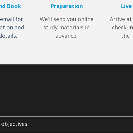
nd Book
Preparation
Live
email for
We'll send you online
Arrive at
ation and
study materials in
check-in
etails.
advance.
the 
 objectives