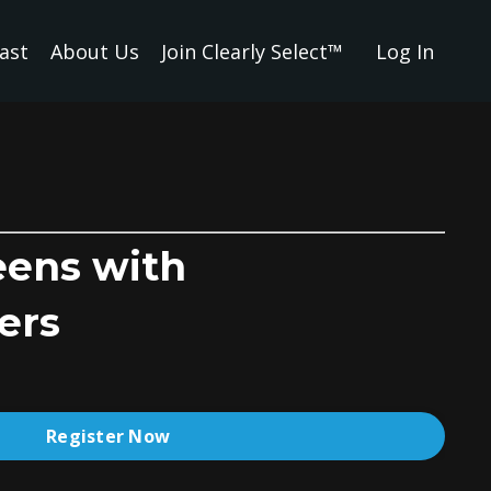
ast
About Us
Join Clearly Select™
Log In
eens with
ers
Register Now